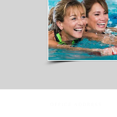
OFFICE ADDRESS