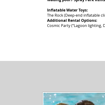
2 hour / 30 
Inflatable Water Toys:
The Rock (Deep-end inflatable cl
Additional Rental Options:
Cosmic Party (“Lagoon lighti