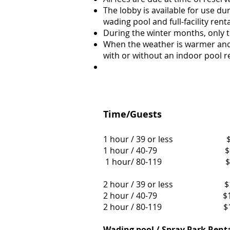
The lobby is available for use du
wading pool and full-facility renta
During the winter months, only t
When the weather is warmer and 
with or without an indoor pool re
Time/Guests
1 hour / 39 or
1 hour / 40-7
1 hour/ 80-11
2 hour / 39 or 
2 hour / 40-7
2 hour / 80-1
Wading pool / Spray Park Rent