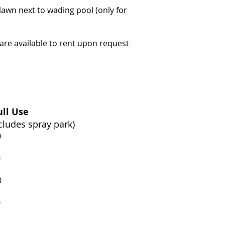
 lawn next to wading pool (only for
re available to rent upon request
ll Use
cludes spray park)
0
0
0
0