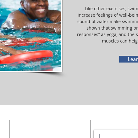
Like other exercises, sw
increase feelings of well-bei
sound of water make swimmin
shown that swimming pr
responses” as yoga, and the s
muscles can heig
Lea
CENTERS
EMAIL US