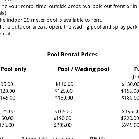
ring your rental time, outside areas available out front or in
ls).
he indoor 25-meter pool is available to rent.
the outdoor area is open, the wading pool and spray park a
ntal.
Pool Rental Prices
Pool only
Pool / Wading pool Fu
(In
 less $95.00 $110.00 $130.0
9 $120.00 $125.00 $155.00
9 $145.00 $160.00 $180.0
less $125.00 $165.00 $195.0
9 $160.00 $190.00 $220.00
19 $175.00 $205.00 $245.0
al
1 hour / 30 people max $95.00