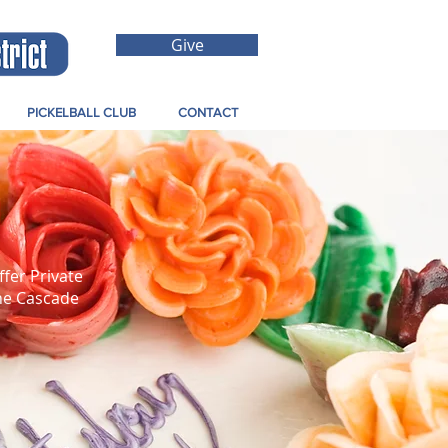
Give
PICKELBALL CLUB
CONTACT
ffer Private
the Cascade