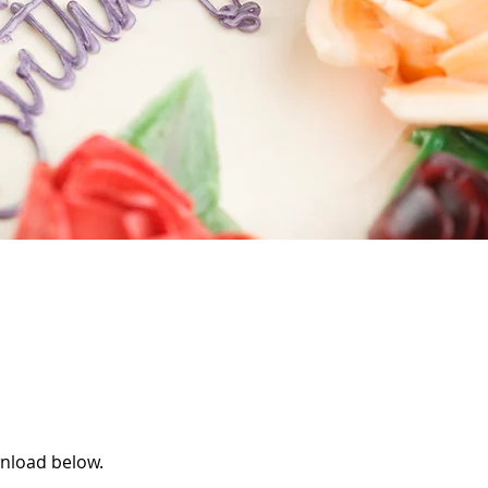
wnload below.