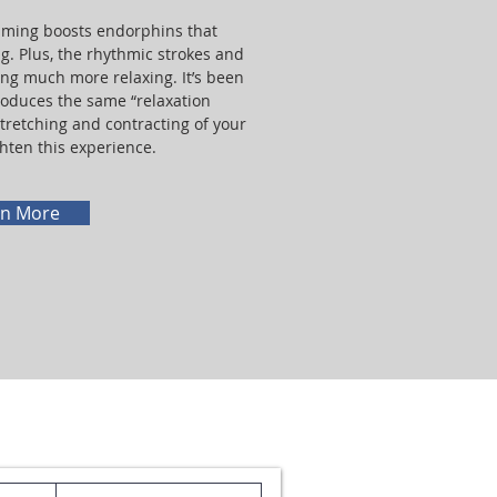
imming boosts endorphins that
ng. Plus, the rhythmic strokes and
g much more relaxing. It’s been
oduces the same “relaxation
tretching and contracting of your
hten this experience.
rn More