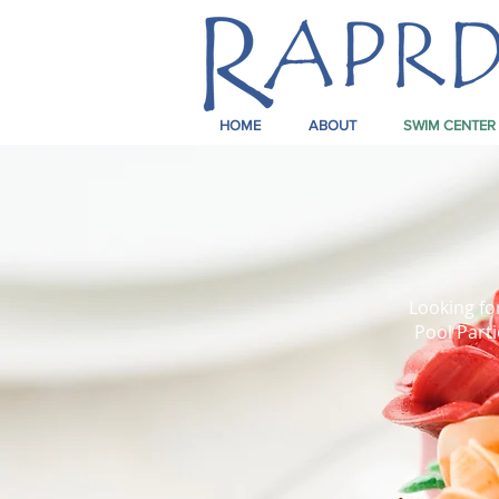
HOME
ABOUT
SWIM CENTER
Looking fo
Pool Parti