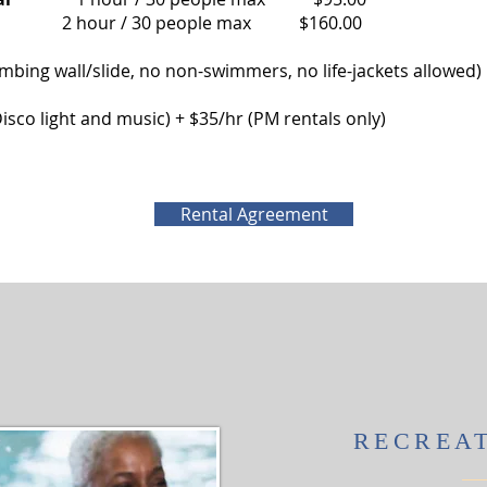
people max $160.00
imbing wall/slide, no non-swimmers, no life-jackets allowed
ng, Disco light and music) + $35/hr (PM rentals only)
Rental Agreement
RECREA