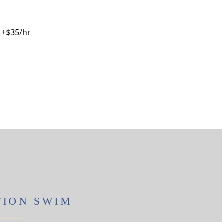
) +$35/hr
TION SWIM