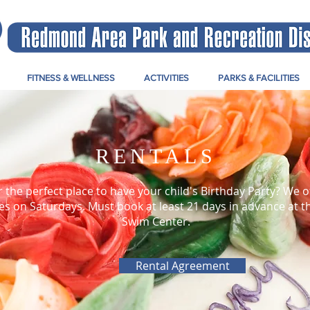
FITNESS & WELLNESS
ACTIVITIES
PARKS & FACILITIES
RENTALS
r the perfect place to have your child's Birthday Party? We o
es on Saturdays. Must book at least 21 days in advance at 
Swim Center.
Rental Agreement