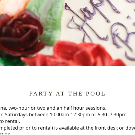
PARTY AT THE POOL
 one, two-hour or two and an half hour sessions.
ls on Saturdays between 10:00am-12:30pm or 5:30 -7:30pm.
o rental.
pleted prior to rental) is available at the front desk or do
ation.