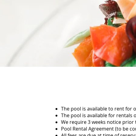
The pool is available to rent for
The pool is available for renta
We require 3 weeks notice prior t
Pool Rental Agreement (to be com
All fees are due at time of reserv