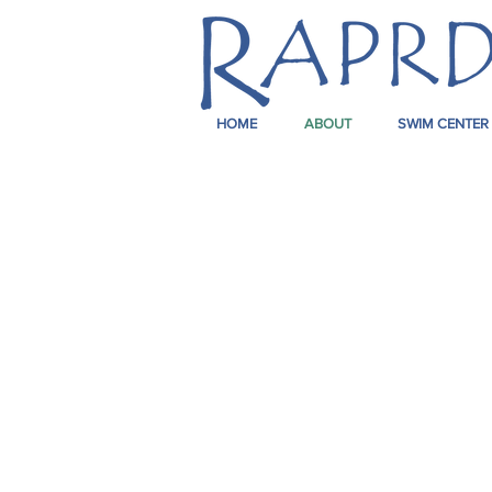
HOME
ABOUT
SWIM CENTER