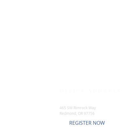
OFFICE ADDRESS
465 SW Rimrock Way
Redmond, OR 97756
REGISTER NOW