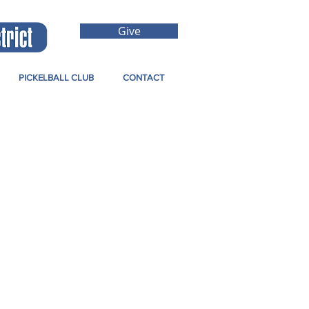
Give
PICKELBALL CLUB
CONTACT