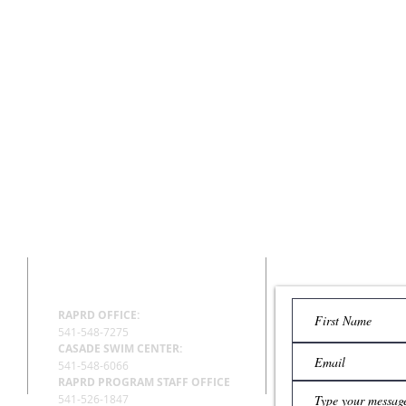
CENTERS
EMAIL US
RAPRD OFFICE:
541-548-7275
CASADE SWIM CENTER:
541-548-6066
RAPRD PROGRAM STAFF OFFICE
541-526-1847