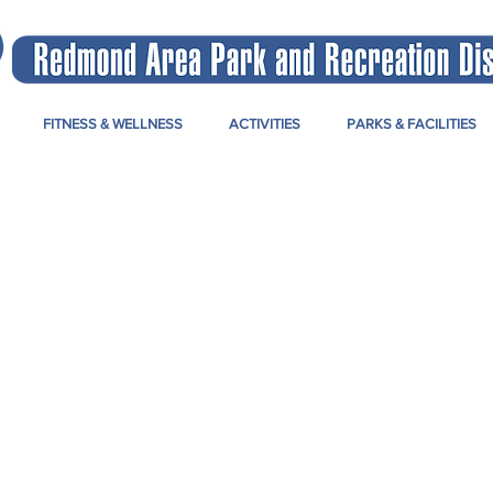
FITNESS & WELLNESS
ACTIVITIES
PARKS & FACILITIES