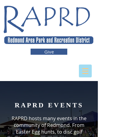
Give
RAPRD EVENTS
RAPRD hosts many events in the
community of Redmond. From
Easter Egg hunts, to disc golf