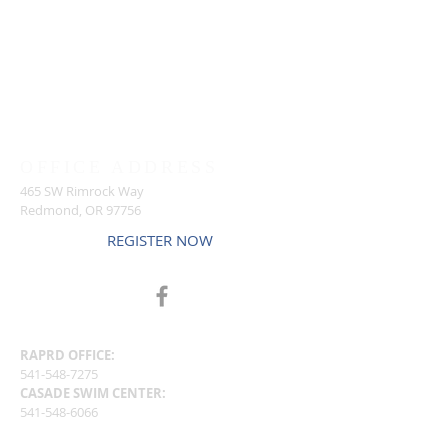
OFFICE ADDRESS
465 SW Rimrock Way
Redmond, OR 97756
REGISTER NOW
CENTERS
RAPRD OFFICE:
541-548-7275
CASADE SWIM CENTER:
541-548-6066
RAPRD PROGRAM STAFF OFFICE