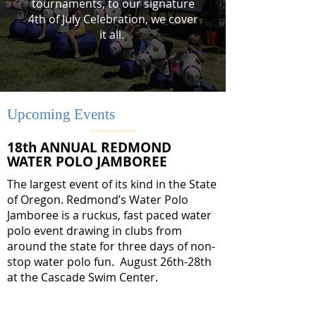
tournaments, to our signature
4th of July Celebration, we cover
it all.
Upcoming Events
18th ANNUAL REDMOND
WATER POLO JAMBOREE
The largest event of its kind in the State
of Oregon. Redmond’s Water Polo
Jamboree is a ruckus, fast paced water
polo event drawing in clubs from
around the state for three days of non-
stop water polo fun. August 26th-28th
at the Cascade Swim Center.